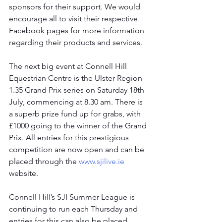
sponsors for their support. We would 
encourage all to visit their respective 
Facebook pages for more information 
regarding their products and services.
The next big event at Connell Hill 
Equestrian Centre is the Ulster Region 
1.35 Grand Prix series on Saturday 18th 
July, commencing at 8.30 am. There is 
a superb prize fund up for grabs, with 
£1000 going to the winner of the Grand 
Prix. All entries for this prestigious 
competition are now open and can be 
placed through the 
www.sjilive.ie
website.
Connell Hill’s SJI Summer League is 
continuing to run each Thursday and 
entries for this can also be placed 