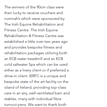
The winners of the 90cm class were 
then lucky to receive vouchers and 
numnah’s which were sponsored by 
The Irish Equine Rehabilitation and 
Fitness Centre. The Irish Equine 
Rehabilitation & Fitness Centre was 
established a little over two years ago 
and provides bespoke fitness and 
rehabilitation packages utilising both 
an ECB water treadmill and an ECB 
cold saltwater Spa which can be used 
either as a livery client or if preferred a 
drive-in client. IERFC is a unique and 
bespoke state of the art facility on the 
island of Ireland, providing top-class 
care in an airy, well-ventilated barn and 
stables, many with individual fibre 
turnout pens. We want to thank both 