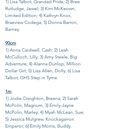
1) Lisa Talbot, Grandad Pride; 2) Bree 
Rutludge, Jewel; 3) Kim McKeown, 
Limited Edition; 4) Kathryn Knox, 
Braeview Codega; 5) Donna Barron, 
Barney.
90cm
1) Anna Cardwell, Cash; 2) Leah 
McCulloch, Lilly; 3) Amy Steele, Big 
Adventure; 4) Alanna Dunlop, Million 
Dollar Girl; 5) Lisa Allen, Dolly; 6) Lisa 
Talbot, GHS Step in Tyme.
1m
1) Jodie Creighton, Breena; 2) Sarah 
McPolin, Magnum; 3) Emily-Jayne 
McPolin, Marley; 4) Myah McLean, Sue; 
5) Jessica Mulgrew, Knockagarron 
Emperor; 6) Emily Morris, Buddy.