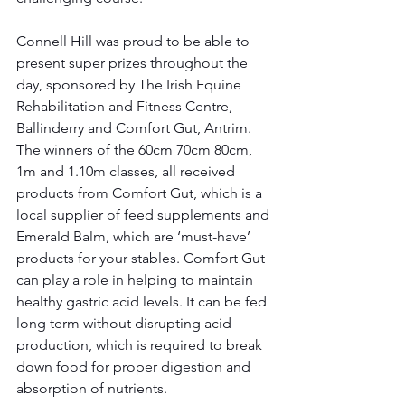
Connell Hill was proud to be able to 
present super prizes throughout the 
day, sponsored by The Irish Equine 
Rehabilitation and Fitness Centre, 
Ballinderry and Comfort Gut, Antrim. 
The winners of the 60cm 70cm 80cm, 
1m and 1.10m classes, all received 
products from Comfort Gut, which is a 
local supplier of feed supplements and 
Emerald Balm, which are ‘must-have’ 
products for your stables. Comfort Gut 
can play a role in helping to maintain 
healthy gastric acid levels. It can be fed 
long term without disrupting acid 
production, which is required to break 
down food for proper digestion and 
absorption of nutrients.