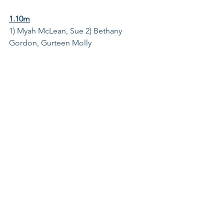
1.10m
1) Myah McLean, Sue 2) Bethany 
Gordon, Gurteen Molly 