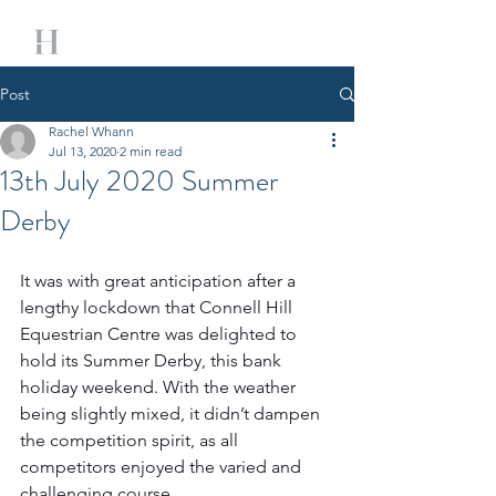
Post
Rachel Whann
Jul 13, 2020
2 min read
13th July 2020 Summer
Derby
It was with great anticipation after a 
lengthy lockdown that Connell Hill 
Equestrian Centre was delighted to 
hold its Summer Derby, this bank 
holiday weekend. With the weather 
being slightly mixed, it didn’t dampen 
the competition spirit, as all 
competitors enjoyed the varied and 
challenging course. 