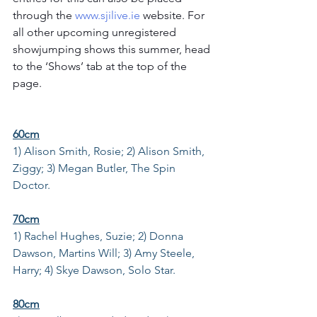
through the 
www.sjilive.ie
 website. For 
all other upcoming unregistered 
showjumping shows this summer, head 
to the ‘Shows’ tab at the top of the 
page. 
60cm
1) Alison Smith, Rosie; 2) Alison Smith, 
Ziggy; 3) Megan Butler, The Spin 
Doctor.
70cm
1) Rachel Hughes, Suzie; 2) Donna 
Dawson, Martins Will; 3) Amy Steele, 
Harry; 4) Skye Dawson, Solo Star.
80cm