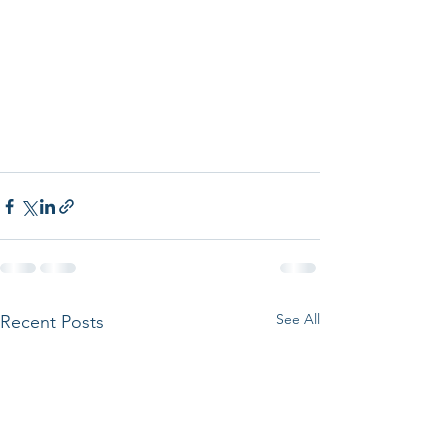
See All
Recent Posts