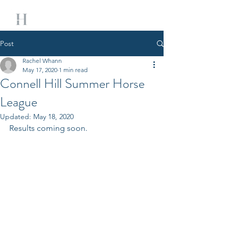
Post
Rachel Whann
May 17, 2020
1 min read
Connell Hill Summer Horse
League
Updated:
May 18, 2020
Results coming soon. 