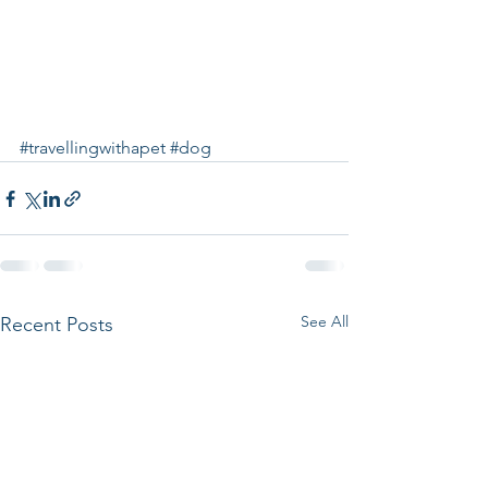
#travellingwithapet
#dog
See All
Recent Posts