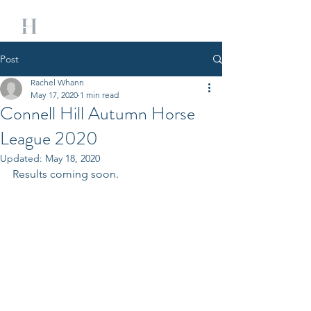
Post
Rachel Whann
May 17, 2020
1 min read
Connell Hill Autumn Horse
League 2020
Updated:
May 18, 2020
Results coming soon. 