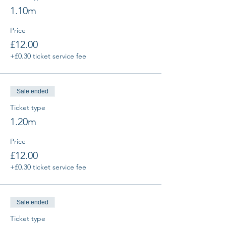
1.10m
Price
£12.00
+£0.30 ticket service fee
Sale ended
Ticket type
1.20m
Price
£12.00
+£0.30 ticket service fee
Sale ended
Ticket type