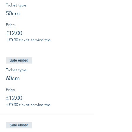
Ticket type
50cm
Price
£12.00
+£0.30 ticket service fee
Sale ended
Ticket type
60cm
Price
£12.00
+£0.30 ticket service fee
Sale ended