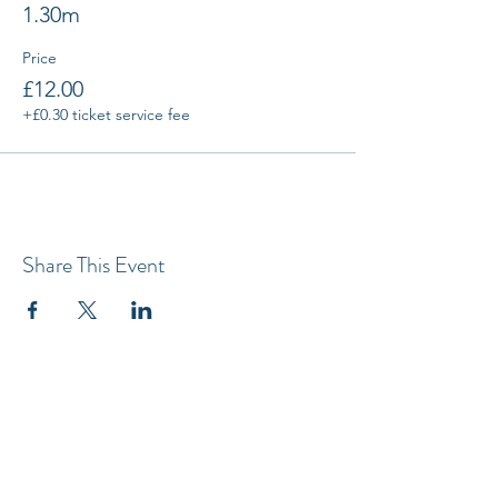
1.30m
Price
£12.00
+£0.30 ticket service fee
Share This Event