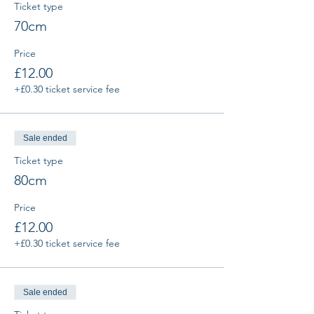
Ticket type
70cm
Price
£12.00
+£0.30 ticket service fee
Sale ended
Ticket type
80cm
Price
£12.00
+£0.30 ticket service fee
Sale ended