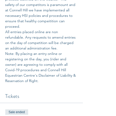
safety of our competitors is paramount and 
at Connell Hill we have implemented all 
necessary HSI policies and procedures to 
ensure that healthy compeitition can 
proceed. 
All entries placed online are non 
refundable. Any requests to amend entries 
on the day of competition will be charged 
an additional administration fee. 
Note: By placing an entry online or 
registering on the day, you (rider and 
owner) are agreeing to comply with all 
Covid-19 procedures and Connell Hill 
Equestrian Centre's Disclaimer of Liability & 
Reservation of Right.
Tickets
Sale ended