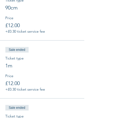
Ticket type
90cm
Price
£12.00
+£0.30 ticket service fee
Sale ended
Ticket type
1m
Price
£12.00
+£0.30 ticket service fee
Sale ended
Ticket type