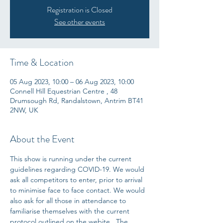
Registration is Closed
See other events
Time & Location
05 Aug 2023, 10:00 – 06 Aug 2023, 10:00
Connell Hill Equestrian Centre , 48
Drumsough Rd, Randalstown, Antrim BT41
2NW, UK
About the Event
This show is running under the current 
guidelines regarding COVID-19. We would 
ask all competitors to enter, prior to arrival 
to minimise face to face contact. We would 
also ask for all those in attendance to 
familiarise themselves with the current 
protocol outlined on the webite.  The 