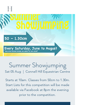
Summer Showjumping
Sat 05 Aug
  |  
Connell Hill Equestrian Centre
Starts at 10am. Classes from 50cm to 1.30m.
Start Lists for this competition will be made
available via Facebook at 8pm the evening
prior to the competition.