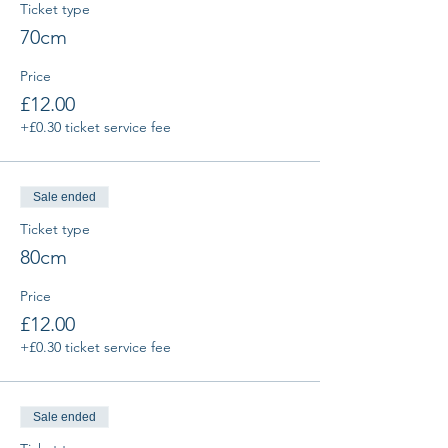
Ticket type
70cm
Price
£12.00
+£0.30 ticket service fee
Sale ended
Ticket type
80cm
Price
£12.00
+£0.30 ticket service fee
Sale ended