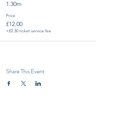
1.30m
Price
£12.00
+£0.30 ticket service fee
Share This Event