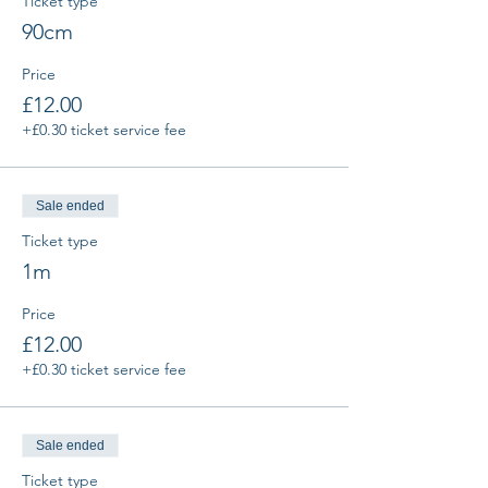
Ticket type
90cm
Price
£12.00
+£0.30 ticket service fee
Sale ended
Ticket type
1m
Price
£12.00
+£0.30 ticket service fee
Sale ended
Ticket type