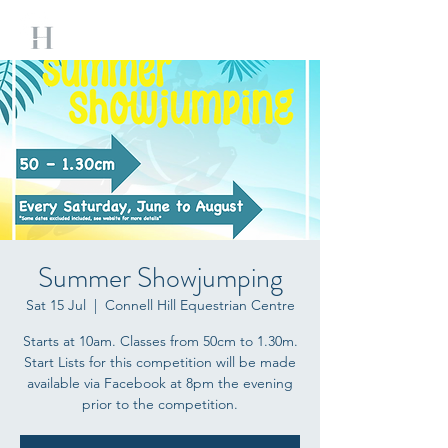
Summer Showjumping
Sat 15 Jul
  |  
Connell Hill Equestrian Centre
Starts at 10am. Classes from 50cm to 1.30m.
Start Lists for this competition will be made
available via Facebook at 8pm the evening
prior to the competition.