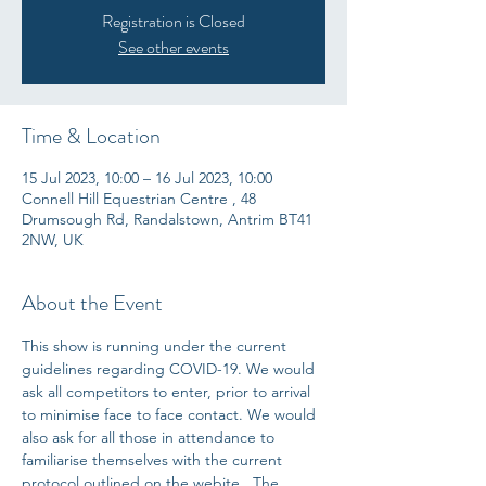
Registration is Closed
See other events
Time & Location
15 Jul 2023, 10:00 – 16 Jul 2023, 10:00
Connell Hill Equestrian Centre , 48
Drumsough Rd, Randalstown, Antrim BT41
2NW, UK
About the Event
This show is running under the current 
guidelines regarding COVID-19. We would 
ask all competitors to enter, prior to arrival 
to minimise face to face contact. We would 
also ask for all those in attendance to 
familiarise themselves with the current 
protocol outlined on the webite.  The 