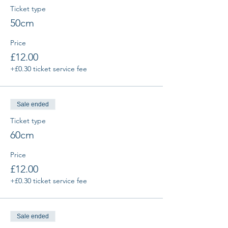
Ticket type
50cm
Price
£12.00
+£0.30 ticket service fee
Sale ended
Ticket type
60cm
Price
£12.00
+£0.30 ticket service fee
Sale ended