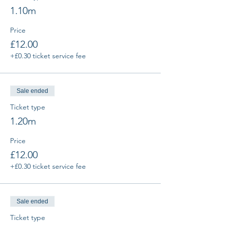
1.10m
Price
£12.00
+£0.30 ticket service fee
Sale ended
Ticket type
1.20m
Price
£12.00
+£0.30 ticket service fee
Sale ended
Ticket type