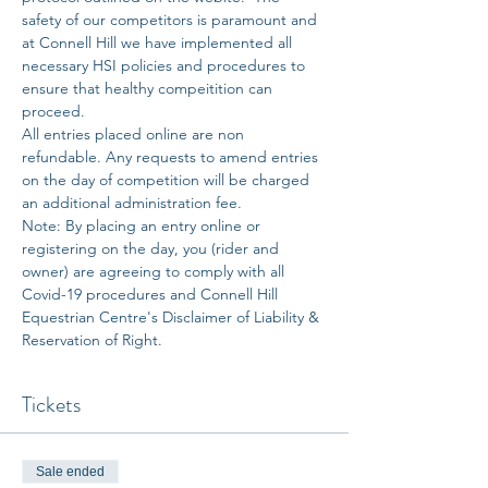
safety of our competitors is paramount and 
at Connell Hill we have implemented all 
necessary HSI policies and procedures to 
ensure that healthy compeitition can 
proceed. 
All entries placed online are non 
refundable. Any requests to amend entries 
on the day of competition will be charged 
an additional administration fee. 
Note: By placing an entry online or 
registering on the day, you (rider and 
owner) are agreeing to comply with all 
Covid-19 procedures and Connell Hill 
Equestrian Centre's Disclaimer of Liability & 
Reservation of Right.
Tickets
Sale ended