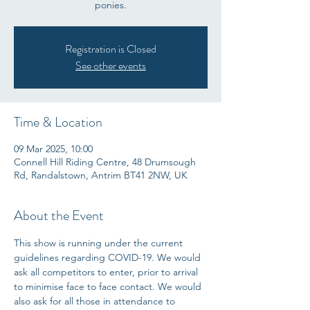
ponies.
Registration is Closed
See other events
Time & Location
09 Mar 2025, 10:00
Connell Hill Riding Centre, 48 Drumsough
Rd, Randalstown, Antrim BT41 2NW, UK
About the Event
This show is running under the current 
guidelines regarding COVID-19. We would 
ask all competitors to enter, prior to arrival 
to minimise face to face contact. We would 
also ask for all those in attendance to 