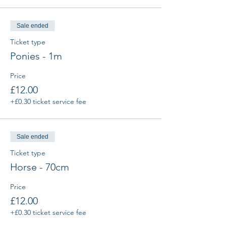
Sale ended
Ticket type
Ponies - 1m
Price
£12.00
+£0.30 ticket service fee
Sale ended
Ticket type
Horse - 70cm
Price
£12.00
+£0.30 ticket service fee