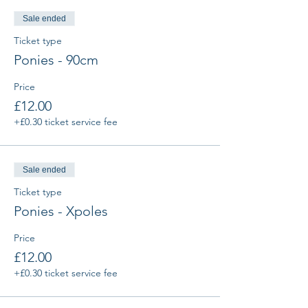
Sale ended
Ticket type
Ponies - 90cm
Price
£12.00
+£0.30 ticket service fee
Sale ended
Ticket type
Ponies - Xpoles
Price
£12.00
+£0.30 ticket service fee