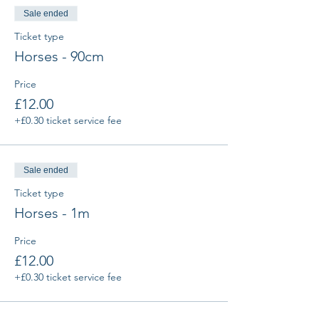
Sale ended
Ticket type
Horses - 90cm
Price
£12.00
+£0.30 ticket service fee
Sale ended
Ticket type
Horses - 1m
Price
£12.00
+£0.30 ticket service fee