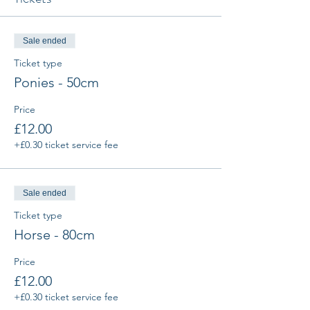
Sale ended
Ticket type
Ponies - 50cm
Price
£12.00
+£0.30 ticket service fee
Sale ended
Ticket type
Horse - 80cm
Price
£12.00
+£0.30 ticket service fee