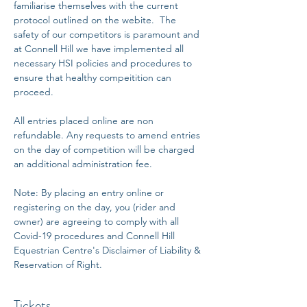
familiarise themselves with the current 
protocol outlined on the webite.  The 
safety of our competitors is paramount and 
at Connell Hill we have implemented all 
necessary HSI policies and procedures to 
ensure that healthy compeitition can 
proceed. 
All entries placed online are non 
refundable. Any requests to amend entries 
on the day of competition will be charged 
an additional administration fee. 
Note: By placing an entry online or 
registering on the day, you (rider and 
owner) are agreeing to comply with all 
Covid-19 procedures and Connell Hill 
Equestrian Centre's Disclaimer of Liability & 
Reservation of Right.
Tickets