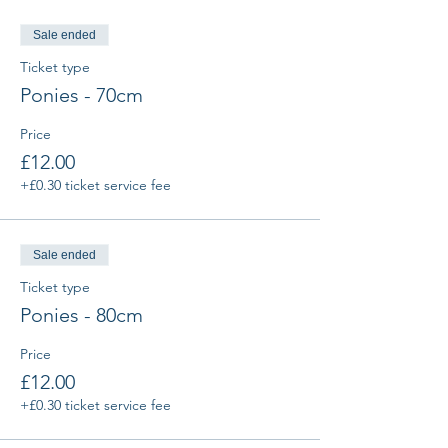
Sale ended
Ticket type
Ponies - 70cm
Price
£12.00
+£0.30 ticket service fee
Sale ended
Ticket type
Ponies - 80cm
Price
£12.00
+£0.30 ticket service fee