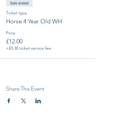
Sale ended
Ticket type
Horse 4 Year Old WH
Price
£12.00
+£0.30 ticket service fee
Share This Event