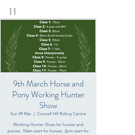
9th March Horse and
Pony Working Hunter
Show
Sun 09 Mar
  |  
Connell Hill Riding Centre
Working Hunter Show for horses and
ponies. 10am start for horses. 2pm start for