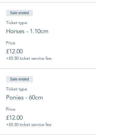
Sale ended
Ticket type
Horses - 1.10cm
Price
£12.00
+£0.30 ticket service fee
Sale ended
Ticket type
Ponies - 60cm
Price
£12.00
+£0.30 ticket service fee