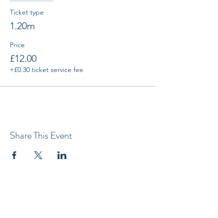
Ticket type
1.20m
Price
£12.00
+£0.30 ticket service fee
Share This Event