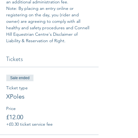
an additional administration fee. 
Note: By placing an entry online or 
registering on the day, you (rider and 
owner) are agreeing to comply with all 
healthy and safety procedures and Connell 
Hill Equestrian Centre's Disclaimer of 
Liability & Reservation of Right.
Tickets
Sale ended
Ticket type
XPoles
Price
£12.00
+£0.30 ticket service fee