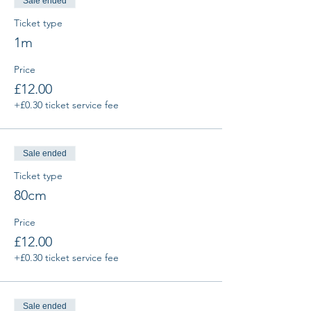
Sale ended
Ticket type
1m
Price
£12.00
+£0.30 ticket service fee
Sale ended
Ticket type
80cm
Price
£12.00
+£0.30 ticket service fee
Sale ended