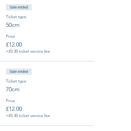
Sale ended
Ticket type
50cm
Price
£12.00
+£0.30 ticket service fee
Sale ended
Ticket type
70cm
Price
£12.00
+£0.30 ticket service fee