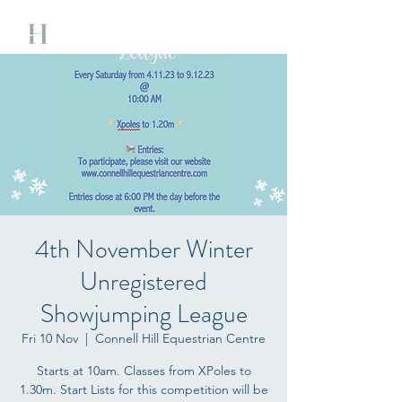
4th November Winter
Unregistered
Showjumping League
Fri 10 Nov
  |  
Connell Hill Equestrian Centre
Starts at 10am. Classes from XPoles to
1.30m. Start Lists for this competition will be