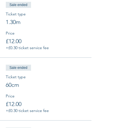
Sale ended
Ticket type
1.30m
Price
£12.00
+£0.30 ticket service fee
Sale ended
Ticket type
60cm
Price
£12.00
+£0.30 ticket service fee