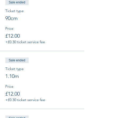
Sale ended
Ticket type
90cm
Price
£12.00
+£0.30 ticket service fee
Sale ended
Ticket type
1.10m
Price
£12.00
+£0.30 ticket service fee