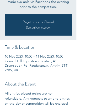
made available via Facebook the evening
prior to the competition.
Registration is Closed
See other events
Time & Location
10 Nov 2023, 10:00 – 11 Nov 2023, 10:00
Connell Hill Equestrian Centre , 48
Drumsough Rd, Randalstown, Antrim BT41
2NW, UK
About the Event
All entries placed online are non 
refundable. Any requests to amend entries 
on the day of competition will be charged 