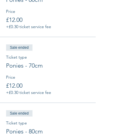
Price
£12.00
+£0.30 ticket service fee
Sale ended
Ticket type
Ponies - 70cm
Price
£12.00
+£0.30 ticket service fee
Sale ended
Ticket type
Ponies - 80cm