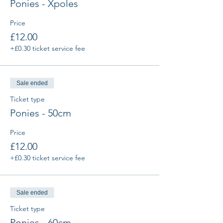
Ponies - Xpoles
Price
£12.00
+£0.30 ticket service fee
Sale ended
Ticket type
Ponies - 50cm
Price
£12.00
+£0.30 ticket service fee
Sale ended
Ticket type
Ponies - 60cm