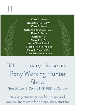
30th January Horse and
Pony Working Hunter
Show
Sun 30 Jan
  |  
Connell Hill Riding Centre
Working Hunter Show for horses and
ponies. 10am start for horses. 2pm start for