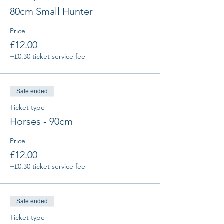
80cm Small Hunter
Price
£12.00
+£0.30 ticket service fee
Sale ended
Ticket type
Horses - 90cm
Price
£12.00
+£0.30 ticket service fee
Sale ended
Ticket type