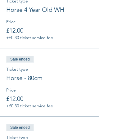
Ticket type
Horse 4 Year Old WH
Price
£12.00
+£0.30 ticket service fee
Sale ended
Ticket type
Horse - 80cm
Price
£12.00
+£0.30 ticket service fee
Sale ended
Ticket type