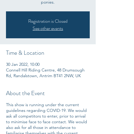
ponies.
Registration is Closed
See other events
Time & Location
30 Jan 2022, 10:00
Connell Hill Riding Centre, 48 Drumsough
Rd, Randalstown, Antrim BT41 2NW, UK
About the Event
This show is running under the current
guidelines regarding COVID-19. We would
ask all competitors to enter, prior to arrival
to minimise face to face contact. We would
also ask for all those in attendance to
familiarise themselves with the current