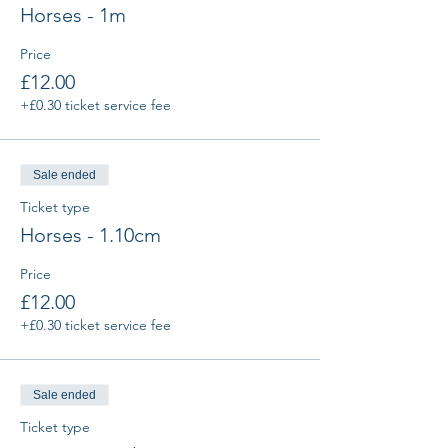
Horses - 1m
Price
£12.00
+£0.30 ticket service fee
Sale ended
Ticket type
Horses - 1.10cm
Price
£12.00
+£0.30 ticket service fee
Sale ended
Ticket type