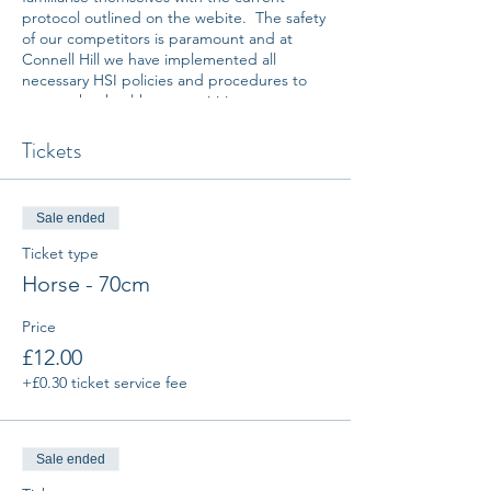
protocol outlined on the webite. The safety
of our competitors is paramount and at
Connell Hill we have implemented all
necessary HSI policies and procedures to
ensure that healthy compeitition can
proceed.
Tickets
All entries placed online are non
refundable. Any requests to amend entries
on the day of competition will be charged
Sale ended
an additional administration fee.
Ticket type
Note: By placing an entry online or
Horse - 70cm
registering on the day, you (rider and
owner) are agreeing to comply with all
Price
Covid-19 procedures and Connell Hill
£12.00
Equestrian Centre's Disclaimer of Liability &
Reservation of Right.
+£0.30 ticket service fee
Sale ended