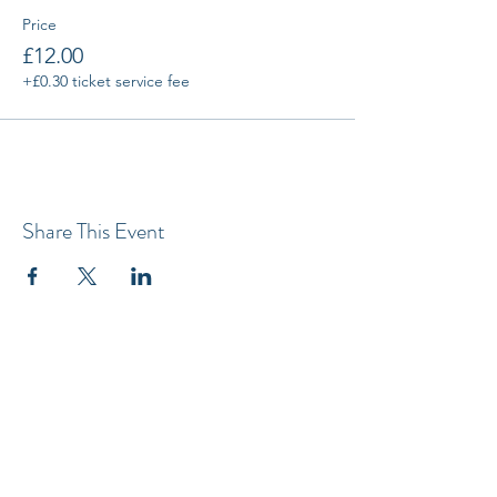
Price
£12.00
+£0.30 ticket service fee
Share This Event