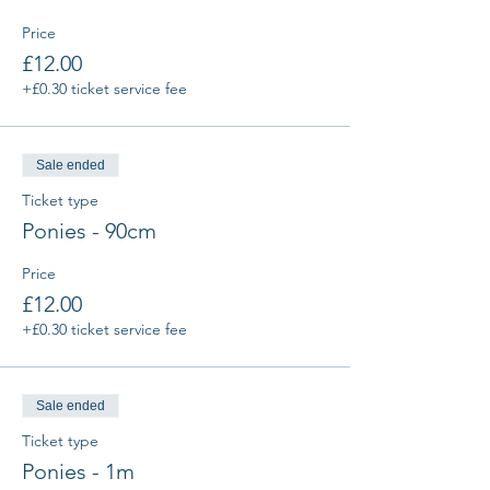
Price
£12.00
+£0.30 ticket service fee
Sale ended
Ticket type
Ponies - 90cm
Price
£12.00
+£0.30 ticket service fee
Sale ended
Ticket type
Ponies - 1m