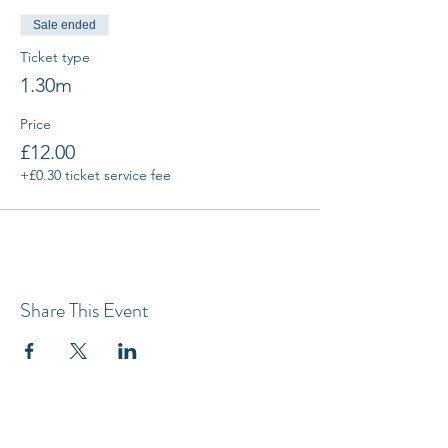
Sale ended
Ticket type
1.30m
Price
£12.00
+£0.30 ticket service fee
Share This Event