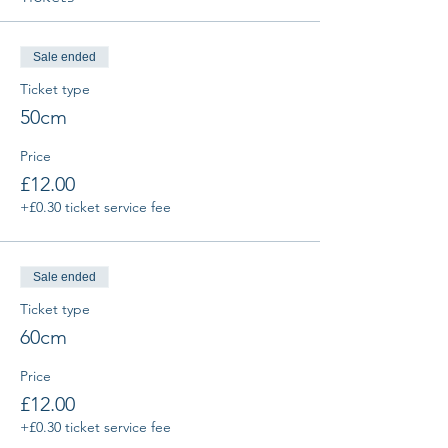
Sale ended
Ticket type
50cm
Price
£12.00
+£0.30 ticket service fee
Sale ended
Ticket type
60cm
Price
£12.00
+£0.30 ticket service fee