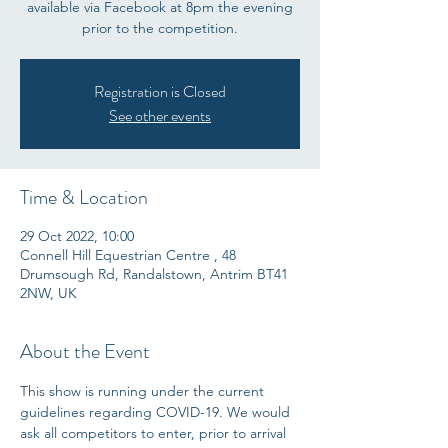
available via Facebook at 8pm the evening
prior to the competition.
Registration is Closed
See other events
Time & Location
29 Oct 2022, 10:00
Connell Hill Equestrian Centre , 48
Drumsough Rd, Randalstown, Antrim BT41
2NW, UK
About the Event
This show is running under the current 
guidelines regarding COVID-19. We would 
ask all competitors to enter, prior to arrival 