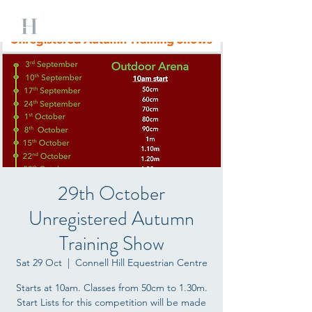
29th October
Unregistered Autumn
Training Show
Sat 29 Oct
  |  
Connell Hill Equestrian Centre
Starts at 10am. Classes from 50cm to 1.30m.
Start Lists for this competition will be made