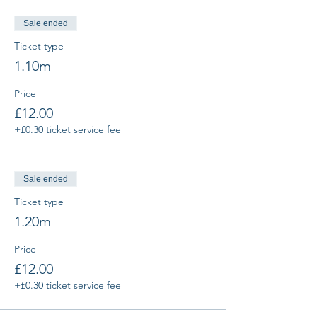
Sale ended
Ticket type
1.10m
Price
£12.00
+£0.30 ticket service fee
Sale ended
Ticket type
1.20m
Price
£12.00
+£0.30 ticket service fee