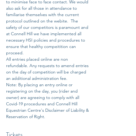
to minimise face to face contact. We would 
also ask for all those in attendance to 
familiarise themselves with the current 
protocol outlined on the webite.  The 
safety of our competitors is paramount and 
at Connell Hill we have implemented all 
necessary HSI policies and procedures to 
ensure that healthy compeitition can 
proceed. 
All entries placed online are non 
refundable. Any requests to amend entries 
on the day of competition will be charged 
an additional administration fee. 
Note: By placing an entry online or 
registering on the day, you (rider and 
owner) are agreeing to comply with all 
Covid-19 procedures and Connell Hill 
Equestrian Centre's Disclaimer of Liability & 
Reservation of Right.
Tickets