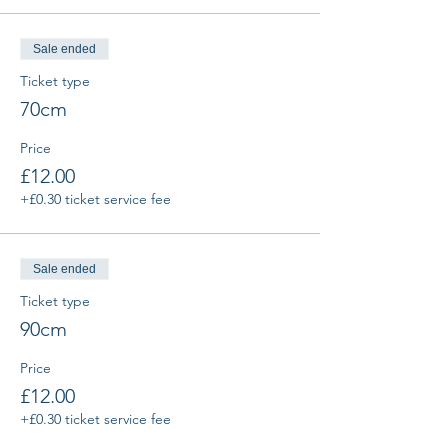
Sale ended
Ticket type
70cm
Price
£12.00
+£0.30 ticket service fee
Sale ended
Ticket type
90cm
Price
£12.00
+£0.30 ticket service fee