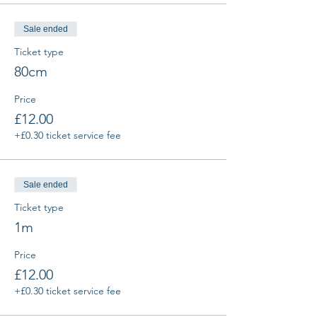
Sale ended
Ticket type
80cm
Price
£12.00
+£0.30 ticket service fee
Sale ended
Ticket type
1m
Price
£12.00
+£0.30 ticket service fee