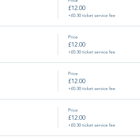
Price
£12.00
+£0.30 ticket service fee
Price
£12.00
+£0.30 ticket service fee
Price
£12.00
+£0.30 ticket service fee
Price
£12.00
+£0.30 ticket service fee