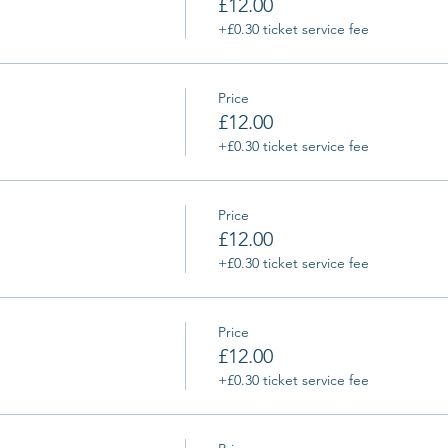
£12.00
+£0.30 ticket service fee
Price
£12.00
+£0.30 ticket service fee
Price
£12.00
+£0.30 ticket service fee
Price
£12.00
+£0.30 ticket service fee