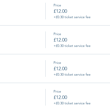
Price
£12.00
+£0.30 ticket service fee
Price
£12.00
+£0.30 ticket service fee
Price
£12.00
+£0.30 ticket service fee
Price
£12.00
+£0.30 ticket service fee