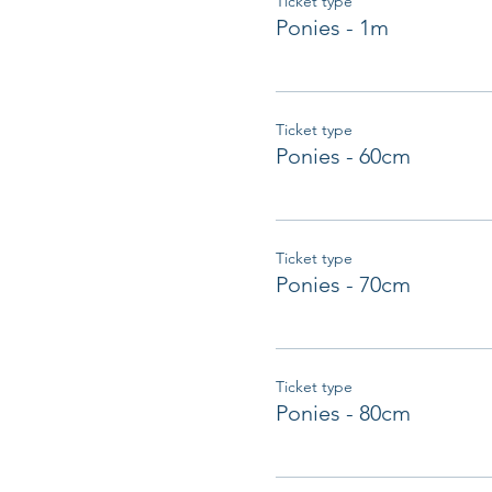
Ticket type
Ponies - 1m
Ticket type
Ponies - 60cm
Ticket type
Ponies - 70cm
Ticket type
Ponies - 80cm