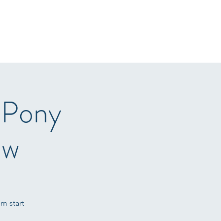
r Sale
Gallery
Arena Hire
Sponsors
T&C's
More
 Pony
ow
m start