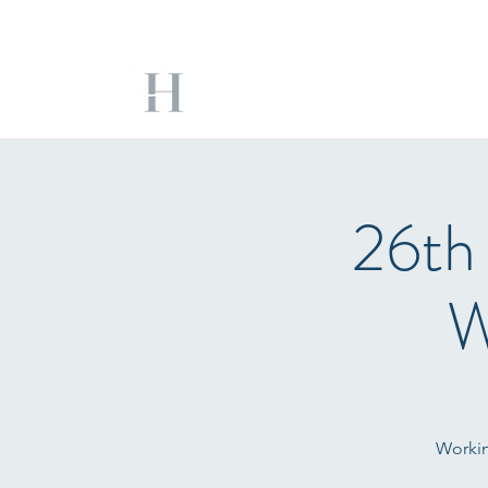
26th
W
Workin