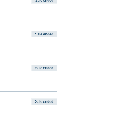
Sale ended
Sale ended
Sale ended
Sale ended