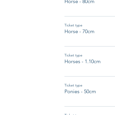
Horse - 80cm
Ticket type
Horse - 70cm
Ticket type
Horses - 1.10cm
Ticket type
Ponies - 50cm