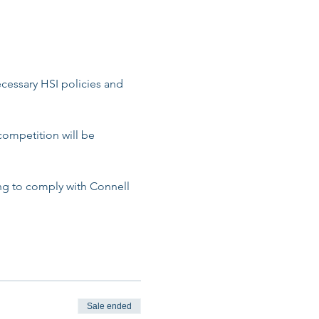
cessary HSI policies and 
competition will be 
ing to comply with Connell 
Sale ended