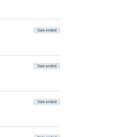
Sale ended
Sale ended
Sale ended