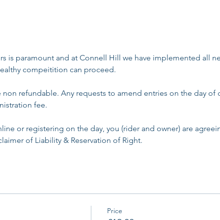
rs is paramount and at Connell Hill we have implemented all ne
ealthy compeitition can proceed. 
re non refundable. Any requests to amend entries on the day of 
istration fee. 
line or registering on the day, you (rider and owner) are agree
laimer of Liability & Reservation of Right.
Price