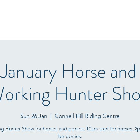
Home
Start Lists
About
Events
Results
Fo
 January Horse and
orking Hunter Sh
Sun 26 Jan
  |  
Connell Hill Riding Centre
g Hunter Show for horses and ponies. 10am start for horses. 2p
for ponies.