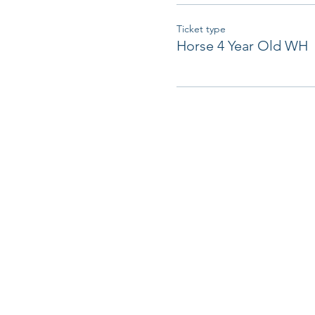
Ticket type
Horse 4 Year Old WH