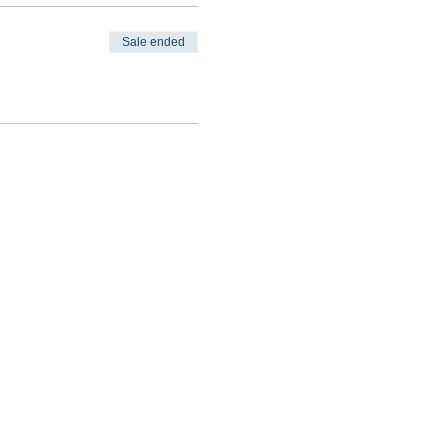
Sale ended