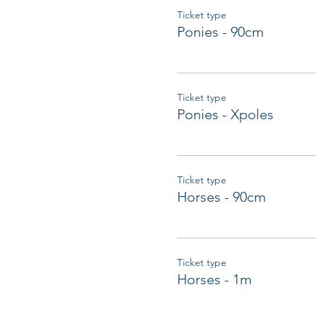
Ticket type
Ponies - 90cm
Ticket type
Ponies - Xpoles
Ticket type
Horses - 90cm
Ticket type
Horses - 1m