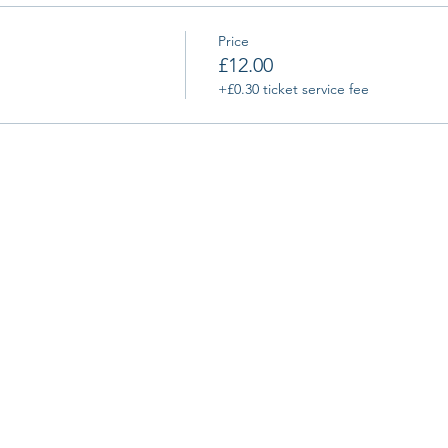
Price
£12.00
+£0.30 ticket service fee