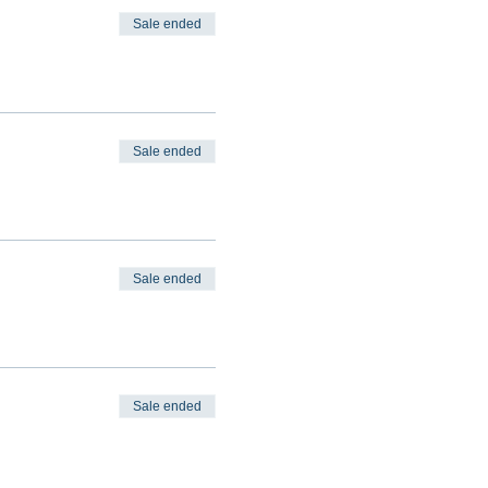
Sale ended
Sale ended
Sale ended
Sale ended