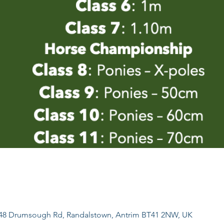
, 48 Drumsough Rd, Randalstown, Antrim BT41 2NW, UK