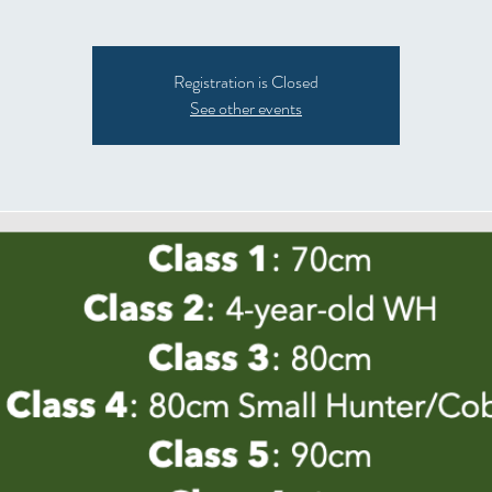
Registration is Closed
See other events