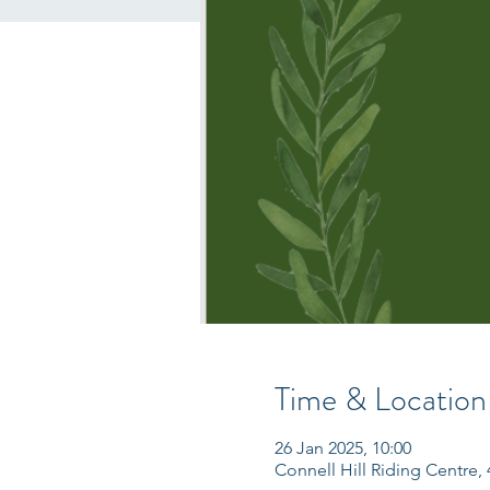
Time & Location
26 Jan 2025, 10:00
Connell Hill Riding Centre