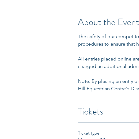
About the Event
The safety of our competito
procedures to ensure that h
All entries placed online a
charged an additional admin
Note: By placing an entry on
Hill Equestrian Centre's Disc
Tickets
Ticket type