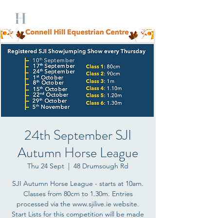
24th September SJI
Autumn Horse League
Thu 24 Sept
  |  
48 Drumsough Rd
SJI Autumn Horse League - starts at 10am.
Classes from 80cm to 1.30m. Entries
processed via the www.sjilive.ie website.
Start Lists for this competition will be made