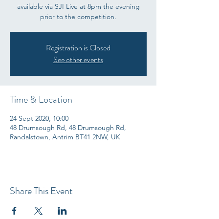
available via SJI Live at 8pm the evening
prior to the competition.
Registration is Closed
See other events
Time & Location
24 Sept 2020, 10:00
48 Drumsough Rd, 48 Drumsough Rd,
Randalstown, Antrim BT41 2NW, UK
Share This Event