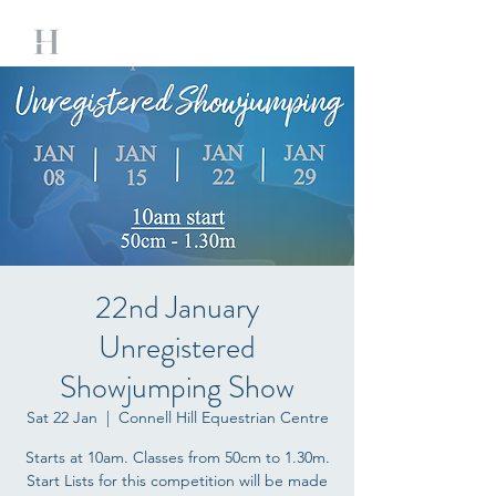
22nd January
Unregistered
Showjumping Show
Sat 22 Jan
  |  
Connell Hill Equestrian Centre
Starts at 10am. Classes from 50cm to 1.30m.
Start Lists for this competition will be made