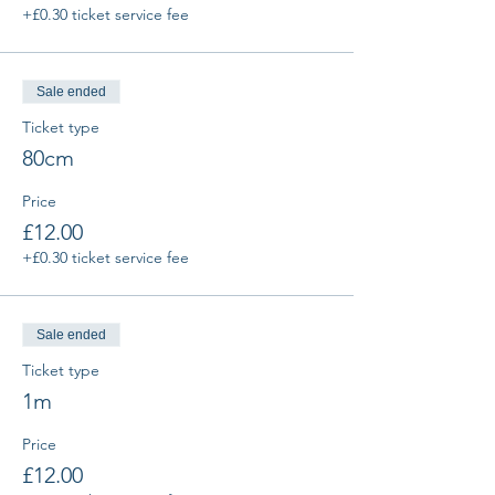
+£0.30 ticket service fee
Sale ended
Ticket type
80cm
Price
£12.00
+£0.30 ticket service fee
Sale ended
Ticket type
1m
Price
£12.00