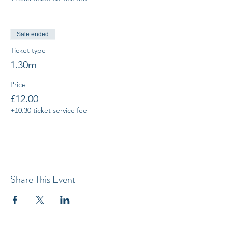
Sale ended
Ticket type
1.30m
Price
£12.00
+£0.30 ticket service fee
Share This Event