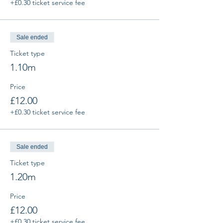
+£0.30 ticket service fee
Sale ended
Ticket type
1.10m
Price
£12.00
+£0.30 ticket service fee
Sale ended
Ticket type
1.20m
Price
£12.00
+£0.30 ticket service fee