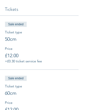
Tickets
Sale ended
Ticket type
50cm
Price
£12.00
+£0.30 ticket service fee
Sale ended
Ticket type
60cm
Price
£12.00