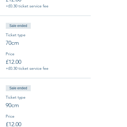
+£0.30 ticket service fee
Sale ended
Ticket type
70cm
Price
£12.00
+£0.30 ticket service fee
Sale ended
Ticket type
90cm
Price
£12.00