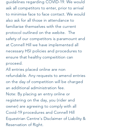
guidelines regarding COVID-19. We would 
ask all competitors to enter, prior to arrival 
to minimise face to face contact. We would 
also ask for all those in attendance to 
familiarise themselves with the current 
protocol outlined on the webite.  The 
safety of our competitors is paramount and 
at Connell Hill we have implemented all 
necessary HSI policies and procedures to 
ensure that healthy compeitition can 
proceed. 
All entries placed online are non 
refundable. Any requests to amend entries 
on the day of competition will be charged 
an additional administration fee. 
Note: By placing an entry online or 
registering on the day, you (rider and 
owner) are agreeing to comply with all 
Covid-19 procedures and Connell Hill 
Equestrian Centre's Disclaimer of Liability & 
Reservation of Right.