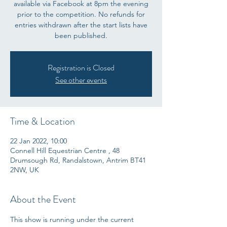
available via Facebook at 8pm the evening
prior to the competition. No refunds for
entries withdrawn after the start lists have
been published.
Registration is Closed
See other events
Time & Location
22 Jan 2022, 10:00
Connell Hill Equestrian Centre , 48
Drumsough Rd, Randalstown, Antrim BT41
2NW, UK
About the Event
This show is running under the current 