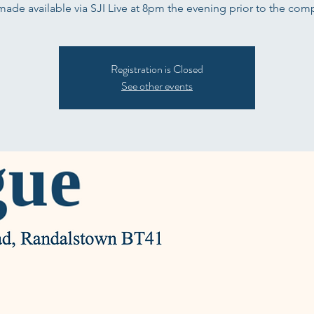
 made available via SJI Live at 8pm the evening prior to the comp
Registration is Closed
See other events