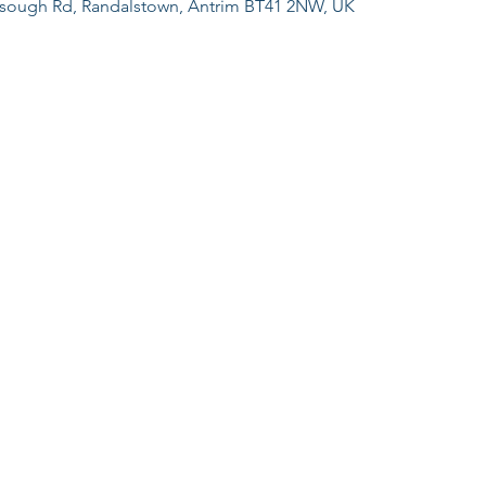
sough Rd, Randalstown, Antrim BT41 2NW, UK