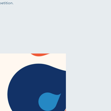
etition.