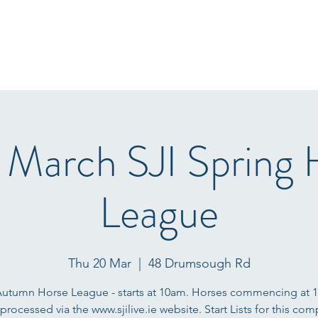
Home
Start Lists
About
Events
Results
Fo
 March SJI Spring 
League
Thu 20 Mar
  |  
48 Drumsough Rd
Autumn Horse League - starts at 10am. Horses commencing at 
 processed via the www.sjilive.ie website. Start Lists for this com