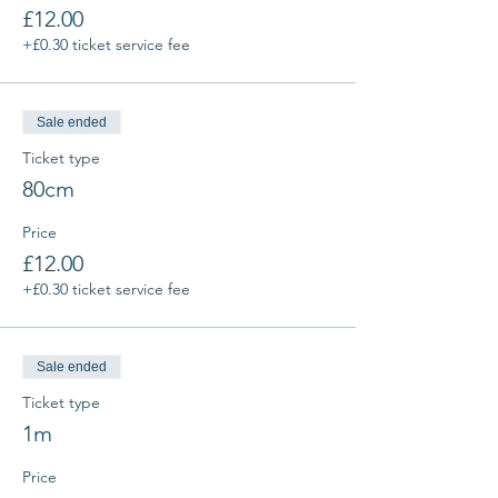
£12.00
+£0.30 ticket service fee
Sale ended
Ticket type
80cm
Price
£12.00
+£0.30 ticket service fee
Sale ended
Ticket type
1m
Price