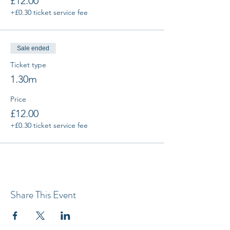
£12.00
+£0.30 ticket service fee
Sale ended
Ticket type
1.30m
Price
£12.00
+£0.30 ticket service fee
Share This Event