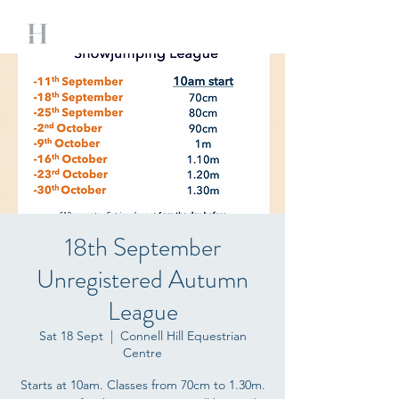
18th September
Unregistered Autumn
League
Sat 18 Sept
  |  
Connell Hill Equestrian
Centre
Starts at 10am. Classes from 70cm to 1.30m.