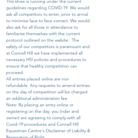
This show is running under the current 
guidelines regarding COVID-19. We would 
ask all competitors to enter, prior to arrival 
to minimise face to face contact. We would 
also ask for all those in attendance to 
familiarise themselves with the current 
protocol outlined on the webite.  The 
safety of our competitors is paramount and 
at Connell Hill we have implemented all 
necessary HSI policies and procedures to 
ensure that healthy compeitition can 
proceed. 
All entries placed online are non 
refundable. Any requests to amend entries 
on the day of competition will be charged 
an additional administration fee. 
Note: By placing an entry online or 
registering on the day, you (rider and 
owner) are agreeing to comply with all 
Covid-19 procedures and Connell Hill 
Equestrian Centre's Disclaimer of Liability & 
Reservation of Right.