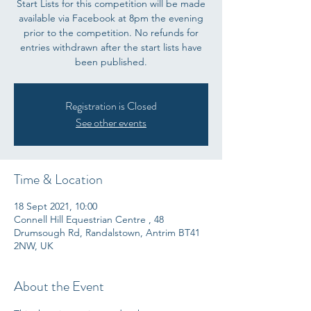
Start Lists for this competition will be made
available via Facebook at 8pm the evening
prior to the competition. No refunds for
entries withdrawn after the start lists have
been published.
Registration is Closed
See other events
Time & Location
18 Sept 2021, 10:00
Connell Hill Equestrian Centre , 48
Drumsough Rd, Randalstown, Antrim BT41
2NW, UK
About the Event