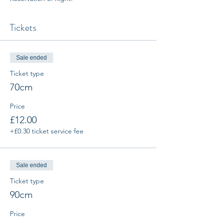
Tickets
Sale ended
Ticket type
70cm
Price
£12.00
+£0.30 ticket service fee
Sale ended
Ticket type
90cm
Price