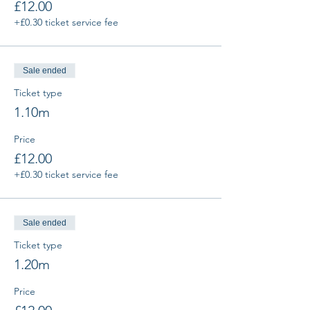
£12.00
+£0.30 ticket service fee
Sale ended
Ticket type
1.10m
Price
£12.00
+£0.30 ticket service fee
Sale ended
Ticket type
1.20m
Price