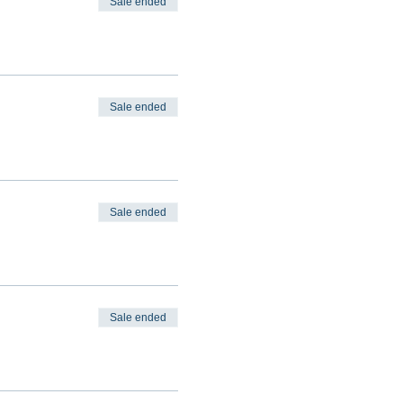
Sale ended
Sale ended
Sale ended
Sale ended