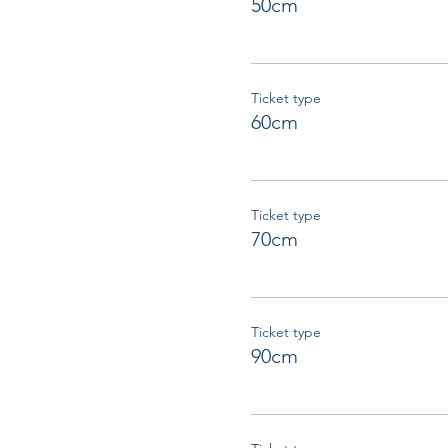
50cm
Ticket type
60cm
Ticket type
70cm
Ticket type
90cm