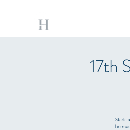
17th 
Starts 
be mad