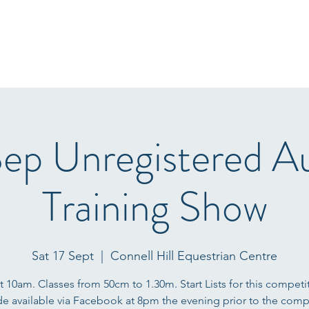
Home
Start Lists
About
Events
Results
Fo
Sep Unregistered 
Training Show
Sat 17 Sept
  |  
Connell Hill Equestrian Centre
at 10am. Classes from 50cm to 1.30m. Start Lists for this competit
e available via Facebook at 8pm the evening prior to the compe