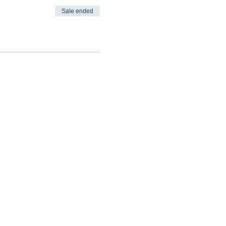
Sale ended