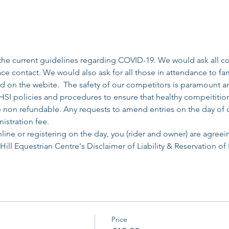
the current guidelines regarding COVID-19. We would ask all com
face contact. We would also ask for all those in attendance to fa
ed on the webite.  The safety of our competitors is paramount an
SI policies and procedures to ensure that healthy compeititio
re non refundable. Any requests to amend entries on the day of 
istration fee. 
line or registering on the day, you (rider and owner) are agreei
ll Equestrian Centre's Disclaimer of Liability & Reservation of 
Price