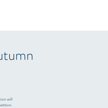
r Sale
Gallery
Arena Hire
Sponsors
T&C's
More
Autumn
ion will
tition.