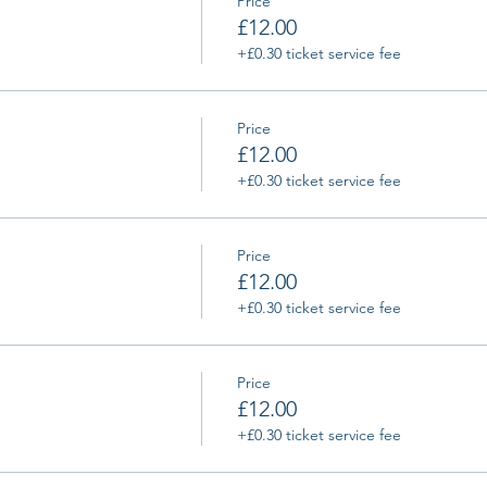
Price
£12.00
+£0.30 ticket service fee
Price
£12.00
+£0.30 ticket service fee
Price
£12.00
+£0.30 ticket service fee
Price
£12.00
+£0.30 ticket service fee