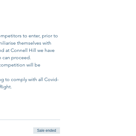
petitors to enter, prior to 
miliarise themselves with 
d at Connell Hill we have 
n can proceed. 
competition will be 
ng to comply with all Covid-
Right.
Sale ended