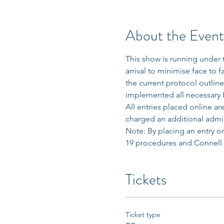
About the Event
This show is running under 
arrival to minimise face to 
the current protocol outlin
implemented all necessary H
All entries placed online a
charged an additional admin
Note: By placing an entry on
19 procedures and Connell Hi
Tickets
Ticket type