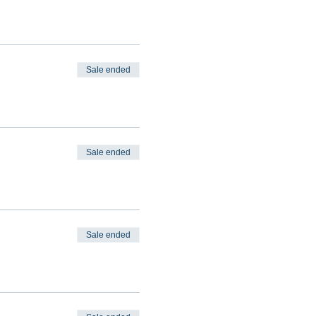
Sale ended
Sale ended
Sale ended