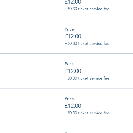
£12.00
+£0.30 ticket service fee
Price
£12.00
+£0.30 ticket service fee
Price
£12.00
+£0.30 ticket service fee
Price
£12.00
+£0.30 ticket service fee