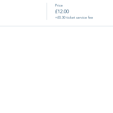
Price
£12.00
+£0.30 ticket service fee