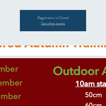
Registration is Closed
See other events