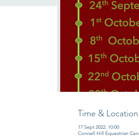
Time & Location
17 Sept 2022, 10:00
Connell Hill Equestrian Ce