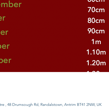
ntre , 48 Drumsough Rd, Randalstown, Antrim BT41 2NW, UK