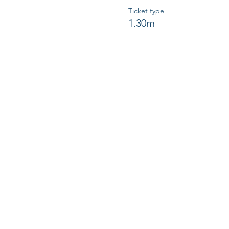
Ticket type
1.30m