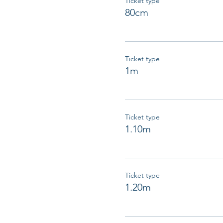
Ticket type
80cm
Ticket type
1m
Ticket type
1.10m
Ticket type
1.20m