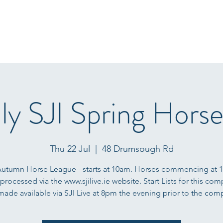
Home
Start Lists
About
Events
Results
Fo
ly SJI Spring Hors
Thu 22 Jul
  |  
48 Drumsough Rd
Autumn Horse League - starts at 10am. Horses commencing at 
 processed via the www.sjilive.ie website. Start Lists for this com
 made available via SJI Live at 8pm the evening prior to the comp