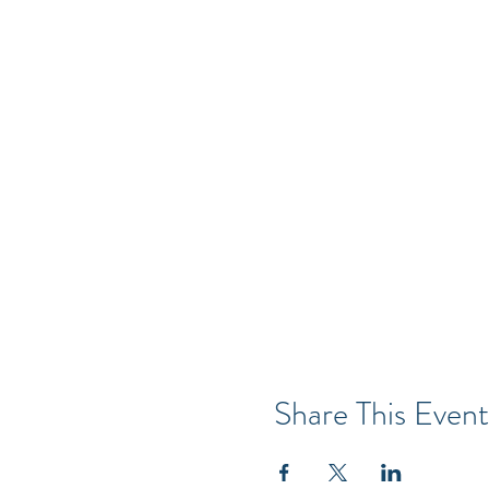
Share This Event