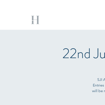
22nd Ju
SJI 
Entries
will be