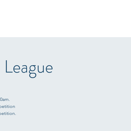
r Sale
Gallery
Arena Hire
Sponsors
T&C's
More
e League
10am.
petition
etition.