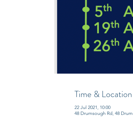
Time & Location
22 Jul 2021, 10:00
48 Drumsough Rd, 48 Drum