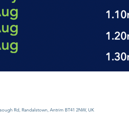
sough Rd, Randalstown, Antrim BT41 2NW, UK