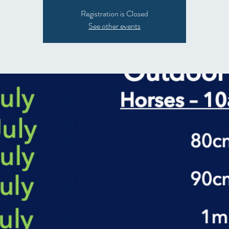
Registration is Closed
See other events